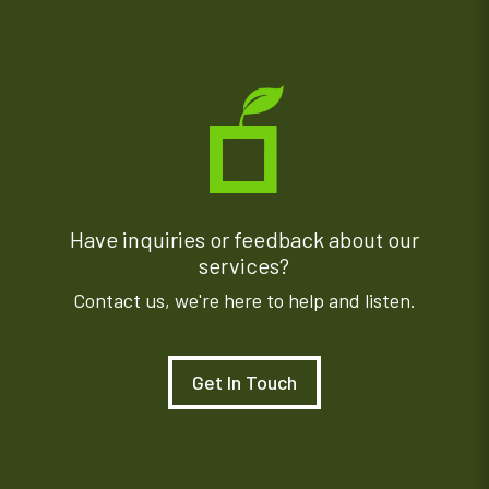
Have inquiries or feedback about our
services?
Contact us, we're here to help and listen.
Get In Touch