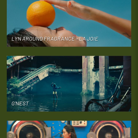
LYN AROUND FRAGRANCE – LA JOIE
G’NEST