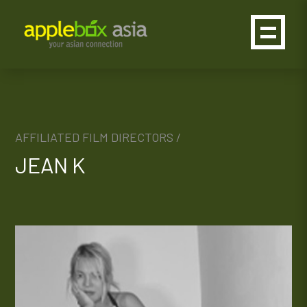
AFFILIATED FILM DIRECTORS /
JEAN K