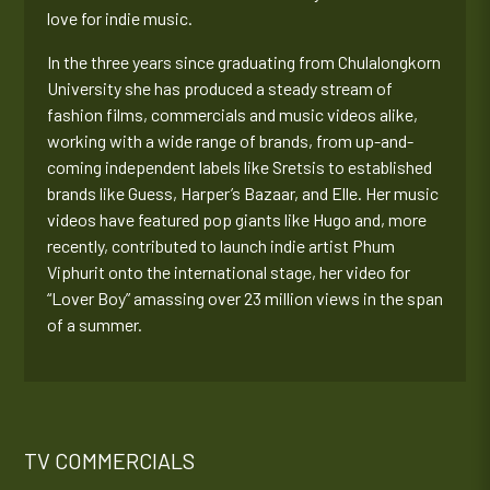
love for indie music.
In the three years since graduating from Chulalongkorn
University she has produced a steady stream of
fashion films, commercials and music videos alike,
working with a wide range of brands, from up-and-
coming independent labels like Sretsis to established
brands like Guess, Harper’s Bazaar, and Elle. Her music
videos have featured pop giants like Hugo and, more
recently, contributed to launch indie artist Phum
Viphurit onto the international stage, her video for
“Lover Boy” amassing over 23 million views in the span
of a summer.
TV COMMERCIALS