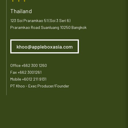
Thailand
123 Soi Praramkao 51 (Soi 3 Seri 6)
Praramkao Road Suanluang 10250 Bangkok
khoo@appleboxasia.com
Office +662 300 1260
Fax +662 3001261
Mobile +6012 211 9131
PT Khoo - Exec Producer/Founder