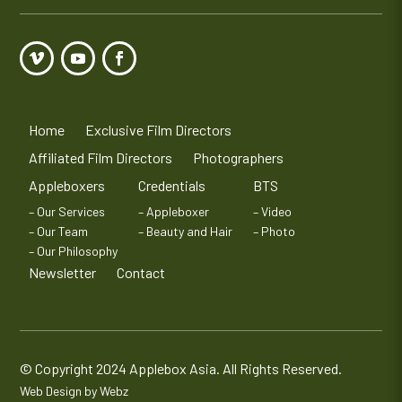
Home
Exclusive Film Directors
Affiliated Film Directors
Photographers
Appleboxers
Credentials
BTS
– Our Services
– Appleboxer
– Video
– Our Team
– Beauty and Hair
– Photo
– Our Philosophy
Newsletter
Contact
© Copyright 2024 Applebox Asia. All Rights Reserved.
Web Design by Webz