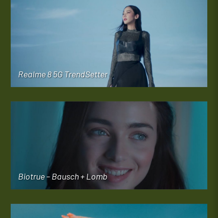
Realme 8 5G TrendSetter
Biotrue – Bausch + Lomb