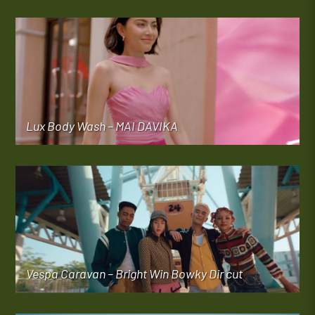
Lux Body Wash – MAI DAVIKA
Vespa Caravan – Bright Win Bowky Dir cut