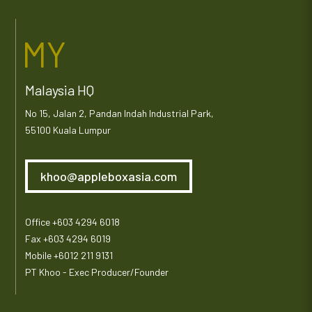
MY
Malaysia HQ
No 15, Jalan 2, Pandan Indah Industrial Park,
55100 Kuala Lumpur
khoo@appleboxasia.com
Office +603 4294 6018
Fax +603 4294 6019
Mobile +6012 211 9131
PT Khoo - Exec Producer/Founder