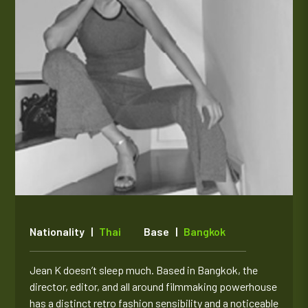
Nationality |
Thai
Base |
Bangkok
Jean K doesn’t sleep much. Based in Bangkok, the
director, editor, and all around filmmaking powerhouse
has a distinct retro fashion sensibility and a noticeable