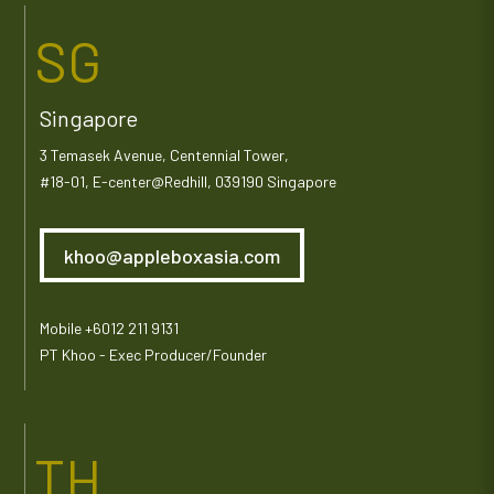
SG
Singapore
3 Temasek Avenue, Centennial Tower,
#18-01, E-center@Redhill, 039190 Singapore
khoo@appleboxasia.com
Mobile +6012 211 9131
PT Khoo - Exec Producer/Founder
TH