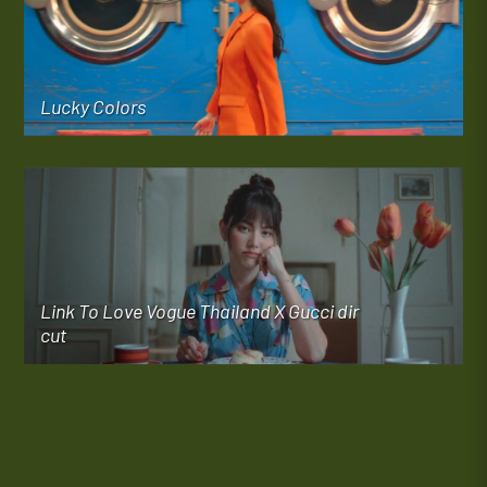
Lucky Colors
Link To Love Vogue Thailand X Gucci dir
cut