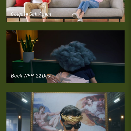
Colgate Salt Agent
Back WFH-22 Dust