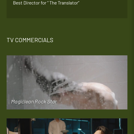
Best Director for “ The Translator”
TV COMMERCIALS
Magiclean Rock Star