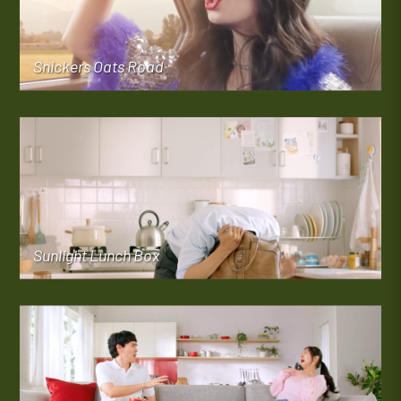
Snickers Oats Road
Sunlight Lunch Box