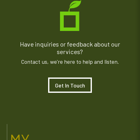
Have inquiries or feedback about our
services?
Contact us, we're here to help and listen.
Get In Touch
MY