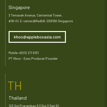
Singapore
3 Temasek Avenue, Centennial Tower,
#18-01, E-center@Redhill, 039190 Singapore
khoo@appleboxasia.com
Mobile +6012 211 9131
PT Khoo - Exec Producer/Founder
TH
Thailand
123 Soi Praramkao 51 (Soi 3 Seri 6)