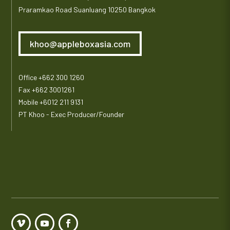
Praramkao Road Suanluang 10250 Bangkok
khoo@appleboxasia.com
Office +662 300 1260
Fax +662 3001261
Mobile +6012 211 9131
PT Khoo - Exec Producer/Founder