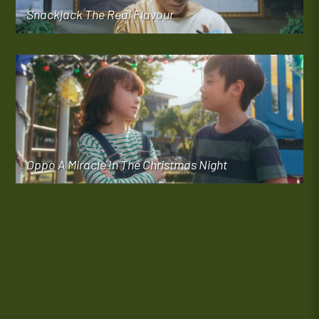
Snackjack The Real Flavour
Oppo A Miracle In The Christmas Night