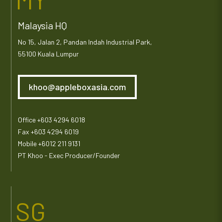
Malaysia HQ
No 15, Jalan 2, Pandan Indah Industrial Park,
55100 Kuala Lumpur
khoo@appleboxasia.com
Office +603 4294 6018
Fax +603 4294 6019
Mobile +6012 211 9131
PT Khoo - Exec Producer/Founder
SG