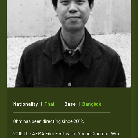
Nationality |
Thai
Base |
Bangkok
Ohm has been directing since 2012.
2019 The AFMA Film Festival of Young Cinema – Win