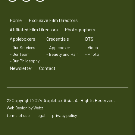
Home
Exclusive Film Directors
Affiliated Film Directors
Photographers
Appleboxers
Credentials
BTS
– Our Services
– Appleboxer
– Video
– Our Team
– Beauty and Hair
– Photo
– Our Philosophy
Newsletter
Contact
© Copyright 2024 Applebox Asia. All Rights Reserved.
Web Design by Webz
terms of use
legal
privacy policy