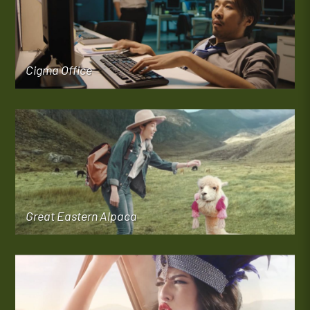
Cigma Office
Great Eastern Alpaca