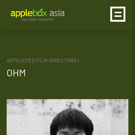
AFFILIATED FILM DIRECTORS /
OHM