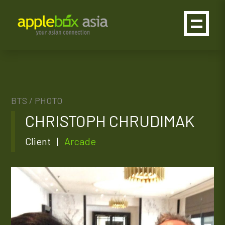
BTS /
PHOTO
CHRISTOPH CHRUDIMAK
Client |
Arcade