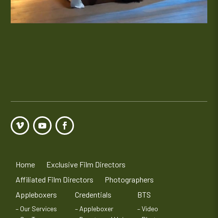
Home
Exclusive Film Directors
Affiliated Film Directors
Photographers
Appleboxers
Credentials
BTS
– Our Services
– Appleboxer
– Video